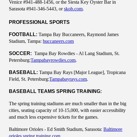
Venice #941-488-1456, or the Siesta Key Oyster Bar in
Sarasota #941-346-5443, or
skob.com
.
PROFESSIONAL SPORTS
FOOTBALL:
Tampa Bay Buccaneers, Raymond James
Stadium, Tampa:
buccaneers.com
SOCCER:
Tampa Bay Rowdies - Al Lang Stadium, St.
Petersburg:
Tampabayrowdies.com
.
BASEBALL:
Tampa Bay Rays [Major League], Tropicana
Field, St. Petersburg:
Tampabayrays.com
.
BASEBALL TEAMS SPRING TRAINING:
The spring training stadiums are much smaller than in the big
cities, seating capacity of 10-15,000, with easier accessibility
and much less expensive tickets for the games.
Baltimore Orioles - Ed Smith Stadium, Sarasota:
Baltimore
orioles spring training.com