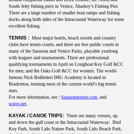
South Jetty fishing piers in Venice, Sharkey’s Fishing Pier.
There are a large number of smaller boat ramps and fishing
docks along both sides of the Intracoastal Waterway for some
excellent fishing.
TENNIS :
Most major hotels, beach resorts and country
clubs have tennis courts, and there are free public courts in
many of the Sarasota and Venice Parks, playable yearlong
with leagues and tournaments. There are professional
qualifying tournaments in April on Longboat Key Golf &CC
for men, and the Oaks Golf &CC for women. The world-
famous Nick Bollietteri IMG Academy is located in
Bradenton, training most of the current world’s big tennis
stars.
For more information, see :
Sarasotatennis.com
, and
scgov.net
.
KAYAK / CANOE TRIPS:
There are many venues, up
and down the gulf coast or the Intracoastal Waterway: Bird
Key Park, South Lido Nature Park, South Lido Beach Park,