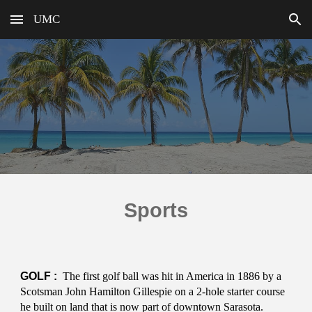
UMC
Skip to main content
Skip to navigation
Sports
GOLF :
The first golf ball was hit in America in 1886 by a
Scotsman John Hamilton Gillespie on a 2-hole starter course
he built on land that is now part of downtown Sarasota.