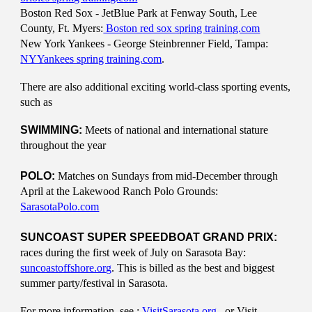
Boston Red Sox - JetBlue Park at Fenway South, Lee
County, Ft. Myers:
Boston red sox spring training.com
New York Yankees - George Steinbrenner Field, Tampa:
NYYankees spring training.com
.
There are also additional exciting world-class sporting events,
such as
SWIMMING:
Meets of national and international stature
throughout the year
POLO:
Matches on Sundays from mid-December through
April at the Lakewood Ranch Polo Grounds:
SarasotaPolo.com
SUNCOAST SUPER SPEEDBOAT GRAND PRIX:
races during the first week of July on Sarasota Bay:
suncoastoffshore.org
. This is billed as the best and biggest
summer party/festival in Sarasota.
For more information, see :
VisitSarasota.org
, or Visit