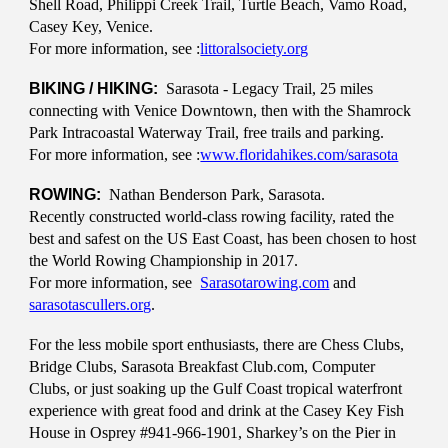
Shell Road, Philippi Creek Trail, Turtle Beach, Vamo Road,
Casey Key, Venice.
For more information, see :
littoralsociety.org
BIKING / HIKING:
Sarasota - Legacy Trail, 25 miles
connecting with Venice Downtown, then with the Shamrock
Park Intracoastal Waterway Trail, free trails and parking.
For more information, see :
www.floridahikes.com/sarasota
ROWING:
Nathan Benderson Park, Sarasota.
Recently constructed world-class rowing facility, rated the
best and safest on the US East Coast, has been chosen to host
the World Rowing Championship in 2017.
For more information, see
Sarasotarowing.com
and
sarasotascullers.org
.
For the less mobile sport enthusiasts, there are Chess Clubs,
Bridge Clubs, Sarasota Breakfast Club.com, Computer
Clubs, or just soaking up the Gulf Coast tropical waterfront
experience with great food and drink at the Casey Key Fish
House in Osprey #941-966-1901, Sharkey’s on the Pier in