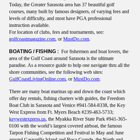
Today, the Greater Sarasota area has 37 beautiful golf
courses, many built by famous designers, of varying fees and
levels of difficulty, and most have PGA professional
instruction available.
For location of clubs, fees and tournaments, see:
golfcoastmagazine.com
, or
MustDo.com
.
BOATING / FISHING :
For fishermen and boat lovers, the
area of the Gulf Coast around Sarasota is the ultimate
paradise. As a resource guide to help one navigate thru all the
shore communities, see the following web sites:
GulfCoastLivingOnline.com
, or
MustDo.com
.
There are many boat marinas up and down the coast which
offer day rentals, fishing charters with guides, the Freedom
Boat Club in Sarasota and Venice #941-584-8338, the Key
West Express from Ft. Myers Beach #239-463-5733;
keywestexpress.us
, the Myakka River State Park #941-365-
0100 with the world’s largest covered airboat, the famous
Tarpon Fishing Competition and Festival in May and June
around Gasparilla Island and Boca Grande, the North and