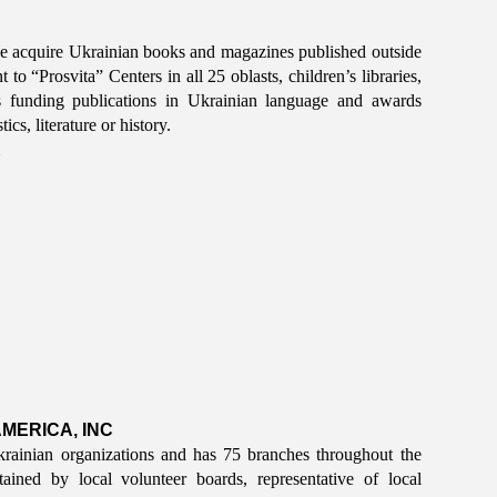
ne acquire Ukrainian books and magazines published outside
o “Prosvita” Centers in all 25 oblasts, children’s libraries,
is funding publications in Ukrainian language and awards
cs, literature or history.
MERICA, INC
rainian organizations and has 75 branches throughout the
ined by local volunteer boards, representative of local