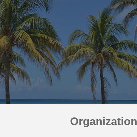
ip to main content
Skip to navigat
Organizatio