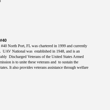
m
#40
#40 North Port, FL was chartered in 1999 and currently
. UAV National was established in 1948, and is an
ably Discharged Veterans of the United States Armed
ission is to unite these veterans and to sustain the
tes. It also provides veterans assistance through welfare