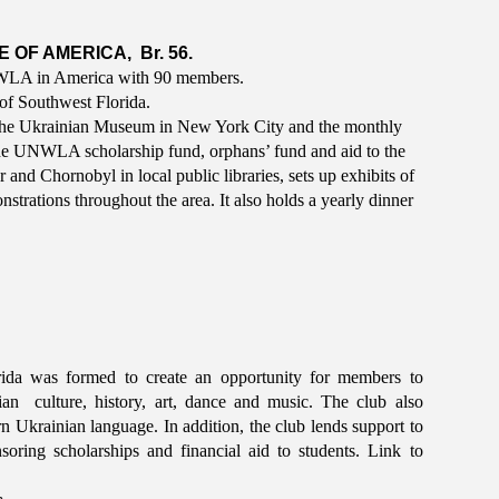
OF AMERICA, Br. 56.
UNWLA in America with 90 members.
 of Southwest Florida.
The Ukrainian Museum in New York City and the monthly
he UNWLA scholarship fund, orphans’ fund and aid to the
nd Chornobyl in local public libraries, sets up exhibits of
strations throughout the area. It also holds a yearly dinner
ida was formed to create an opportunity for members to
 culture, history, art, dance and music. The club also
rn Ukrainian language. In addition, the club lends support to
soring scholarships and financial aid to students. Link to