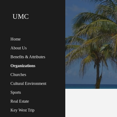
Sk
UMC
Home
About Us
Benefits & Attributes
Organizations
Churches
Cultural Environment
Sports
Real Estate
Key West Trip