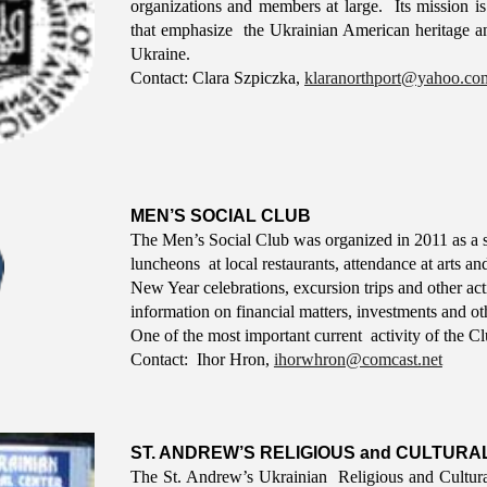
organizations and members at large. Its mission is 
that emphasize the Ukrainian American heritage a
Ukraine.
Contact: C
lara Szpiczka,
klaranorthport@yahoo.co
MEN’S SOCIAL CLUB
The Men’s Social Club was organized in 2011 as a s
luncheons at local restaurants, attendance at arts 
New Year celebrations, excursion trips and other act
information on financial matters, investments and oth
One of the most important current activity of the Cl
Contact: I
hor Hron
,
ihorwhron@comcast.net
ST. ANDREW’S RELIGIOUS and CULTURA
The St. Andrew’s Ukrainian Religious and Cultural 