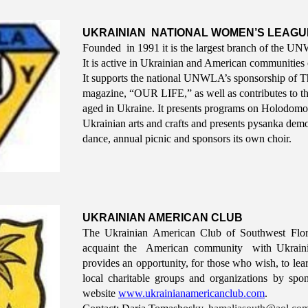
UKRAINIAN NATIONAL WOMEN’S LEAGUE 
Founded in 1991 it is the largest branch of the 
It is active in Ukrainian and American communities
It supports the national UNWLA’s sponsorship of 
magazine, “OUR LIFE,” as well as contributes to t
aged in Ukraine. It presents programs on Holodomor a
Ukrainian arts and crafts and presents pysanka demon
dance, annual picnic and sponsors its own choir.
UKRAINIAN AMERICAN CLUB
The Ukrainian American Club of Southwest Flor
acquaint the American community with Ukrainian
provides an opportunity, for those who wish, to lea
local charitable groups and organizations by spon
website
www.ukrainianamericanclub.com
.