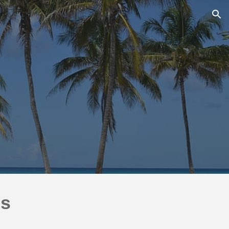
ion
ns