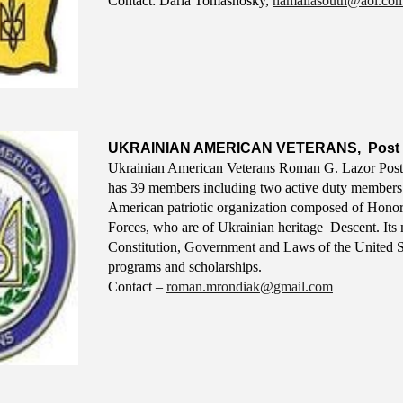
Contact: D
aria
T
omashosky
,
hamaliasouth@aol.co
UKRAINIAN AMERICAN VETERANS, Post 
Ukrainian American Veterans Roman G. Lazor Post 
has 39 members including two active duty members
American patriotic organization composed of Honor
Forces, who are of Ukrainian heritage Descent. Its m
Constitution, Government and Laws of the United Sta
programs and scholarships.
Contact –
roman.mrondiak@gmail.com