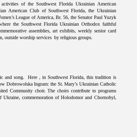
l activities of the Southwest Florida Ukrainian American
nian American Club of Southwest Florida, the Ukrainian
omen’s League of America, Br. 56, the Senator Paul Yuzyk
where the Southwest Florida Ukrainian Orthodox faithful
mmemorative assemblies, art exhibits, weekly senior card
, outside worship services by religious groups.
c and song. Here , in Southwest Florida, this tradition is
bow Dobrowolska Ingram: the St. Mary’s Ukrainian Catholic
ted Community choir. The choirs contribute to programs
n of Ukraine, commemoration of Holodomor and Chornobyl,