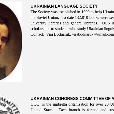
UKRAINIAN LANGUAGE SOCIETY
The Society was established in 1990 to help Ukrai
the Soviet Union. To date 132,810 books were sent t
university libraries and general libraries. ULS 
scholarships to students who study Ukrainian linguisti
Contact: V
ira
B
odnaruk
,
virabodnaruk@gmail.com
UKRAINIAN CONGRESS COMMITTEE OF A
UCC is the umbrella organization for over 20 Uk
United States. Each branch is formed and susta