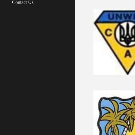
Contact Us