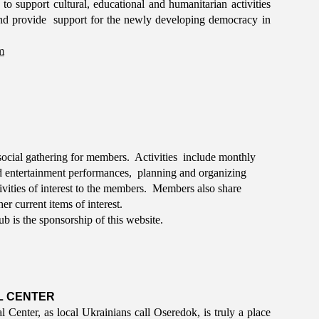
to support cultural, educational and humanitarian activities
nd provide support for the newly developing democracy in
m
ocial gathering for members. Activities include monthly
and entertainment performances, planning and organizing
ivities of interest to the members. Members also share
er current items of interest.
ub is the sponsorship of this website.
L CENTER
Center, as local Ukrainians call Oseredok, is truly a place