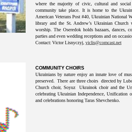
where the majority of civic, cultural and socia
community take place. It is home to the Ukrai
American Veterans Post #40, Ukrainian National W
library and the St. Andrew’s Ukrainian Church 
worship. The Oseredok holds bazaars, dances, co
parties and even wedding receptions and on occasion
Contact:
Victor Lisnyczyj
,
viclis@comcast.net
COMMUNITY CHOIRS
Ukrainians by nature enjoy an innate love of musi
preserved. There are three choirs directed by Lu
Church choir, Soyuz Ukrainok choir and the Uni
celebrating Ukrainian Independence, Unificatio
and celebrations honoring Taras Shevchenko.​